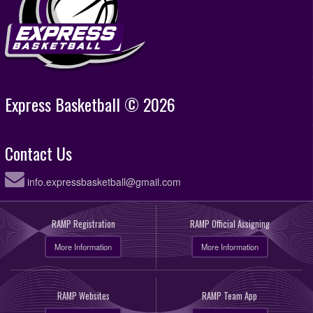
Express Basketball © 2026
Contact Us
info.expressbasketball@gmail.com
RAMP Registration
RAMP Official Assigning
More Information
More Information
RAMP Websites
RAMP Team App