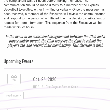
the complainant wait 24 hours before making their case. The
communication should be made directly to a member of the Express
Basketball Executive, either in writing or verbally. Once the message has
been received, a member of the Executive will review the communication
and respond to the person who initiated it with a decision, clarification, or
request for more information. This response from the Executive will be
made within 72 hours.
In the event of an unresolved disagreement between the Club and a
player and/or parent, the Club reserves the right to refund the
player’s fee, and rescind their membership. This decision is final.
Upcoming Events
Oct. 24, 2026
24
U10/U12 - First Regular Season Game
read more »