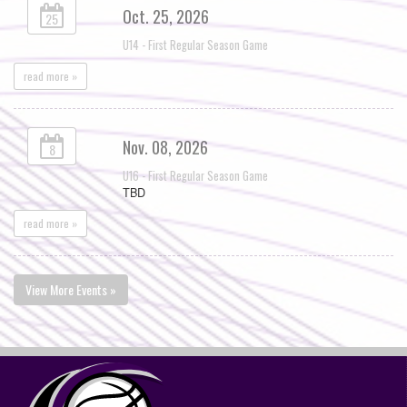
Oct. 25, 2026
25
U14 - First Regular Season Game
read more »
Nov. 08, 2026
8
U16 - First Regular Season Game
TBD
read more »
View More Events »