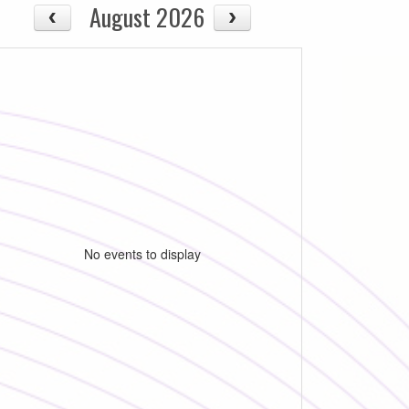
August 2026
No events to display