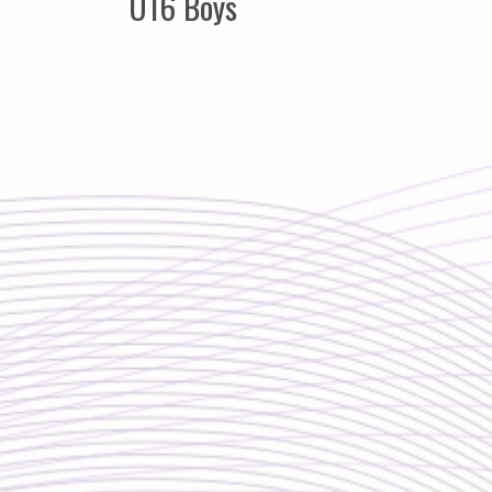
U16 Boys