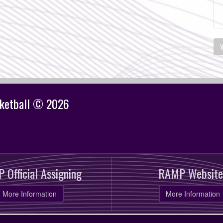
V
sketball © 2026
 Official Assigning
RAMP Website
More Information
More Information