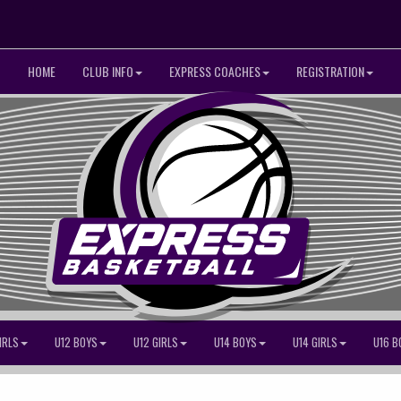
HOME
CLUB INFO
EXPRESS COACHES
REGISTRATION
IRLS
U12 BOYS
U12 GIRLS
U14 BOYS
U14 GIRLS
U16 B