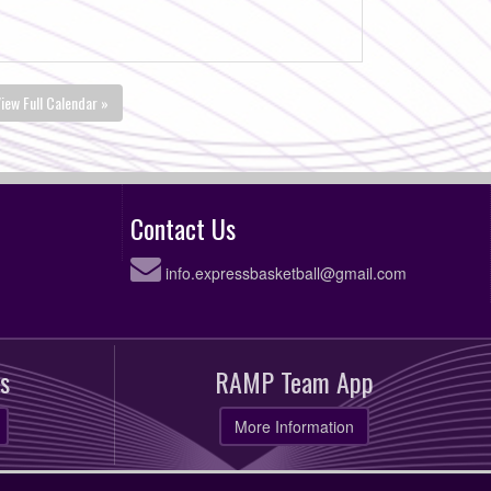
iew Full Calendar »
Contact Us
info.expressbasketball@gmail.com
s
RAMP Team App
More Information