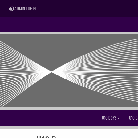
ADMIN LOGIN
ADMIN LOGIN
U10 BOYS
U10 G