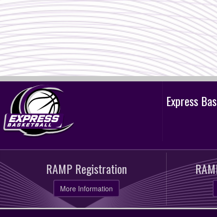
Express Ba
RAMP Registration
RAMP
More Information