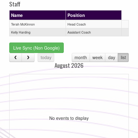
Staff
Name
Position
Terah McKinnon
Head Coach
Kelly Harding
Assistant Coach
Live Sync (Non Google)
today
month
week
day
list
August 2026
No events to display