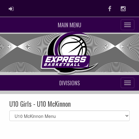
ADMIN LOGIN
Facebook
Instag
MAIN MENU
DIVISIONS
U10 Girls - U10 McKinnon
Select
list(select
one):