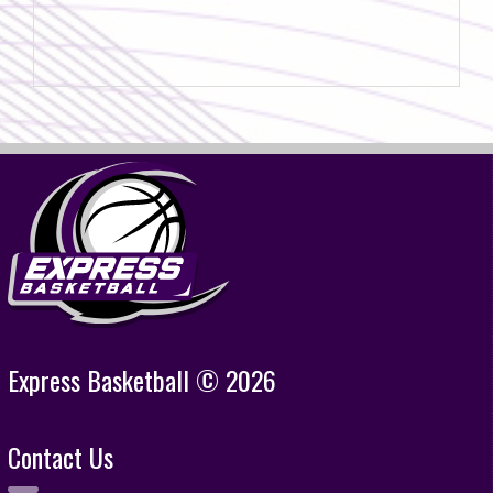
Express Basketball © 2026
Contact Us