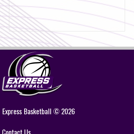
Express Basketball © 2026
Contact Us