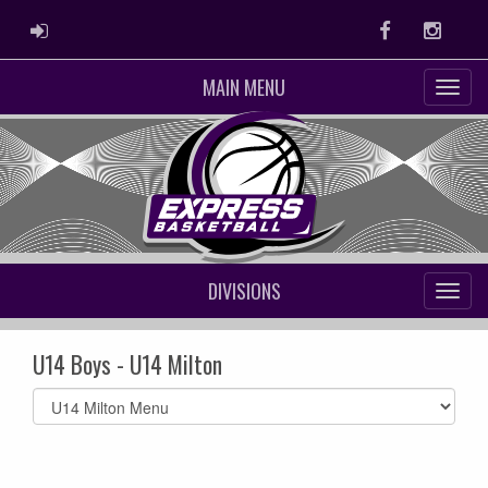
ADMIN LOGIN
Facebook
Instag
MAIN MENU
DIVISIONS
U14 Boys - U14 Milton
Select
list(select
one):