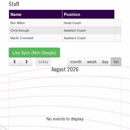
Staff
Name
Position
Ben Milton
Head Coach
Chris Keough
Assistant Coach
Martin Cromwell
Assistant Coach
Live Sync (Non Google)
today
month
week
day
list
August 2026
No events to display